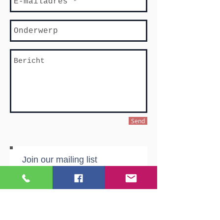
Send
Join our mailing list
Never miss an update