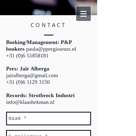
CONTACT
​Boeking/Management: P&P
bookers
paula@ppregisseurs.nl
+31 (0)6 51858181
Pers: Jaïr Alberga
jairalberga@gmail.com
+31 (0)6 1129 3150
Records: Strotbrock Industri
info@klaashekman.nl